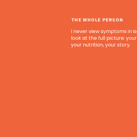
THE WHOLE PERSON
I never view symptoms in iso
look at the full picture: your 
your nutrition, your story.