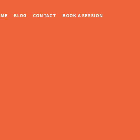
 ME
BLOG
CONTACT
BOOK A SESSION