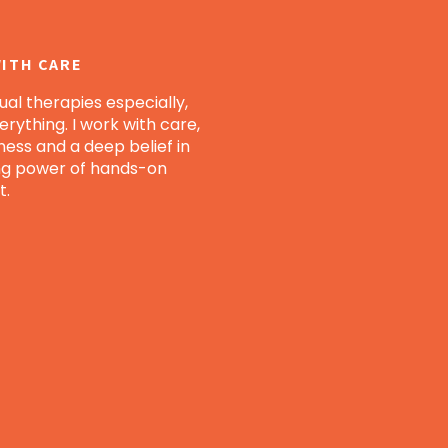
ITH CARE
al therapies especially,
verything. I work with care,
ness and a deep belief in
ng power of hands-on
t.