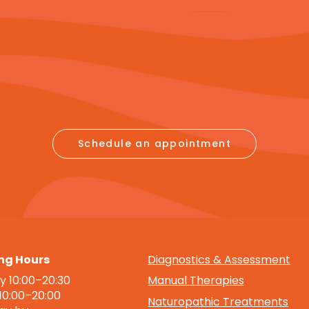
Schedule an appointment
ng Hours
Diagnostics & Assessment
 10:00–20:30
Manual Therapies
 10:00–20:00
Naturopathic Treatments