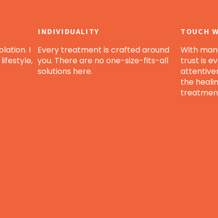
INDIVIDUALITY
TOUCH W
lation. I
Every treatment is crafted around
With manu
lifestyle,
you. There are no one-size-fits-all
trust is e
solutions here.
attentive
the heali
treatmen