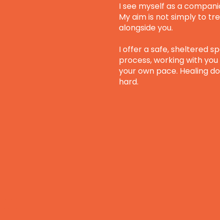
I see myself as a compani
My aim is not simply to tre
alongside you.
I offer a safe, sheltered s
process, working with you 
your own pace. Healing do
hard.
es