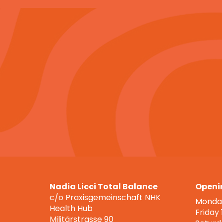
Nadia Licci Total Balance
Openi
c/o Praxisgemeinschaft NHK
Monday
Health Hub
Friday
Militärstrasse 90