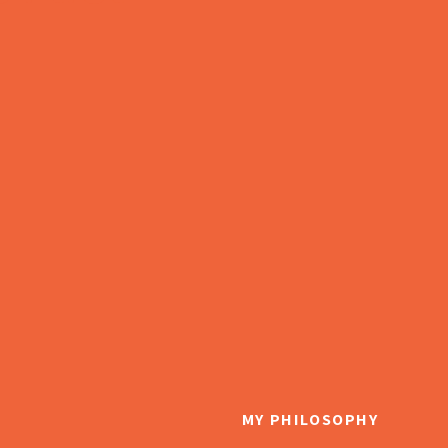
MY PHILOSOPHY