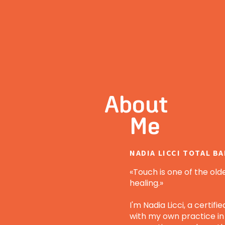
About
Me
NADIA LICCI TOTAL B
«Touch is one of the old
healing.»
I'm Nadia Licci, a certif
with my own practice in Z