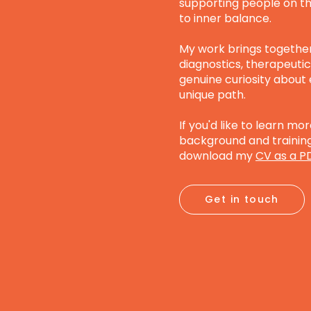
supporting people on th
to inner balance.
My work brings togethe
diagnostics, therapeutic 
genuine curiosity about
unique path.
If you'd like to learn m
background and training,
download my
CV as a P
Get in touch