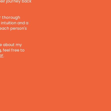
eir journey back
r thorough
intuition and a
 each person's
ore about my
 feel free to
DF
.