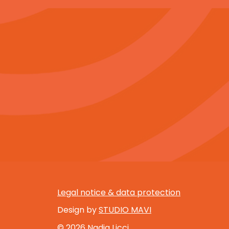
Legal notice & data protection
Design by
STUDIO MAVI
© 2026 Nadia Licci