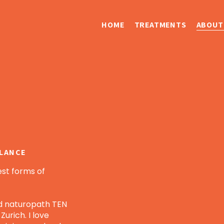
HOME
TREATMENTS
ABOUT
ALANCE
est forms of
ied naturopath TEN
urich. I love