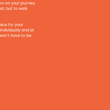
on on your journey.
at, but to walk
pace for your
individually and at
esn’t have to be